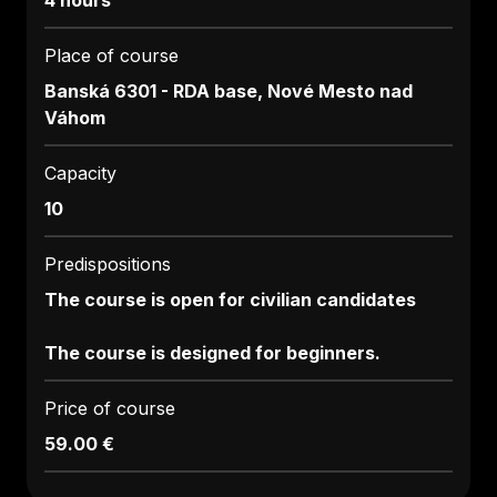
4 hours
Place of course
Banská 6301 - RDA base, Nové Mesto nad
Váhom
Capacity
10
Predispositions
The course is open for civilian candidates
The course is designed for beginners.
Price of course
59.00 €