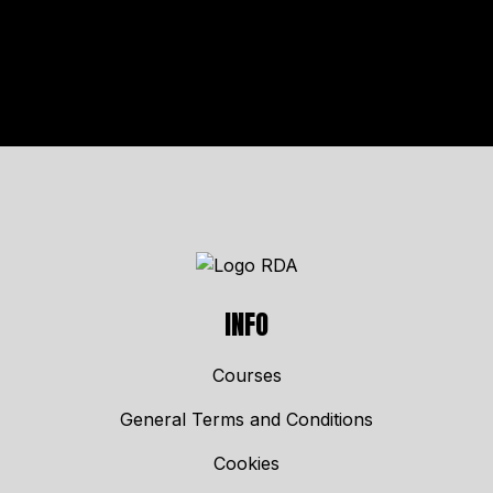
INFO
Courses
General Terms and Conditions
Cookies