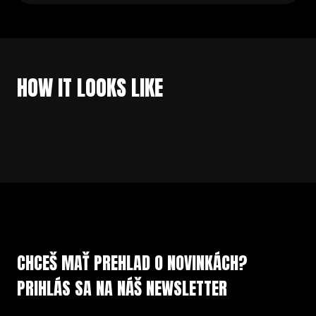
HOW IT LOOKS LIKE
CHCEŠ MAŤ PREHLAD O NOVINKÁCH?
PRIHLÁS SA NA NÁŠ NEWSLETTER