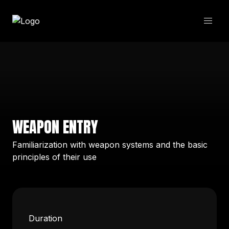
WEAPON ENTRY
Familiarization with weapon systems and the basic
principles of their use
Duration