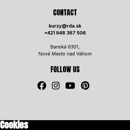
CONTACT
kurzy@rda.sk
+421 948 367 506
Banská 6301,
Nové Mesto nad Váhom
FOLLOW US
Cookies