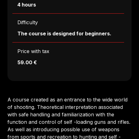
4 hours
Difficulty
The course is designed for beginners.
Price with tax
59.00 €
A course created as an entrance to the wide world
of shooting. Theoretical interpretation associated
with safe handling and familiarization with the
function and control of self -loading guns and rifles.
As well as introducing possible use of weapons
from sports and recreation to hunting and self -