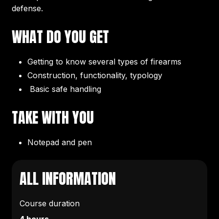
defense.
WHAT DO YOU GET
Getting to know several types of firearms
Construction, functionality, typology
Basic safe handling
TAKE WITH YOU
Notepad and pen
ALL INFORMATION
Course duration